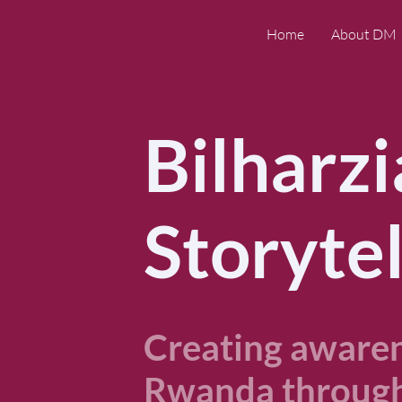
Home
About DM
Bilharzi
Storytel
Creating awarene
Rwanda through