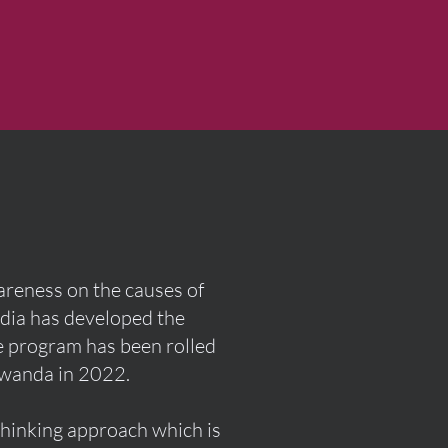
wareness on the causes of
edia has developed the
he program has been rolled
Rwanda in 2022.
thinking approach which is