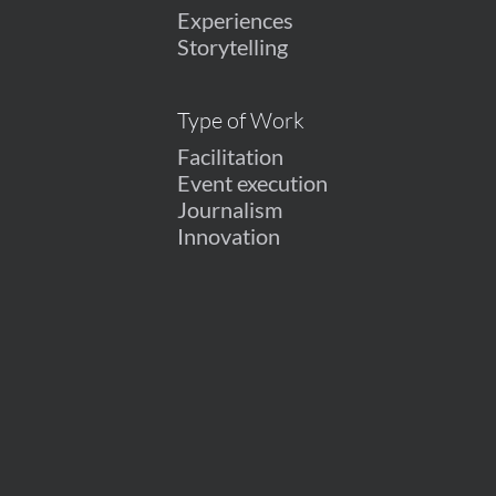
Experiences
Storytelling
Type of Work
Facilitation
Event execution
Journalism
Innovation