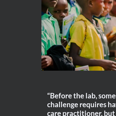
“Before the lab, some
challenge requires ha
care practitioner, but