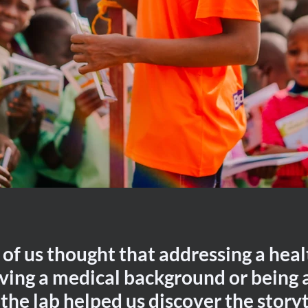
 of us thought that addressing a heal
ving a medical background or being 
 the lab helped us discover the storyt