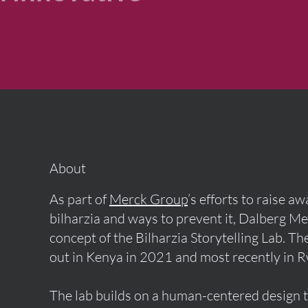
About
As part of
Merck Group
’s efforts to raise a
bilharzia and ways to prevent it, Dalberg M
concept of the Bilharzia Storytelling Lab. T
out in Kenya in 2021 and most recently in 
The lab builds on a human-centered design 