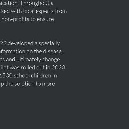
ication. Throughout a
rked with local experts from
d non-profits to ensure
022 developed a specially
formation on the disease.
nts and ultimately change
pilot was rolled out in 2023
.500 school children in
up the solution to more