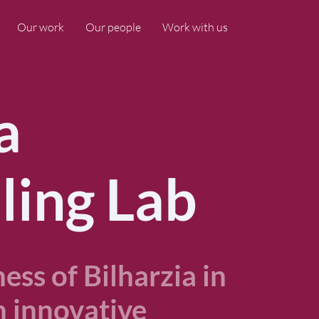
Our work
Our people
Work with us
a
ling Lab
ss of Bilharzia in
 innovative