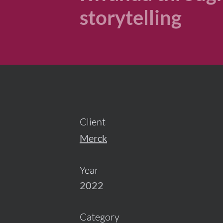
storytelling
Client
Merck
Year
2022
Category