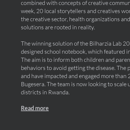
combined with concepts of creative commun
week, 20 local storytellers and creatives wo
the creative sector, health organizations an
solutions are rooted in reality.
The winning solution of the Bilharzia Lab 2
designed school notebook, which featured in
The aim is to inform both children and pare
behaviors to avoid getting the disease. The 
and have impacted and engaged more than 2
Bugesera. The team is now looking to scale 
districts in Rwanda.
Read more