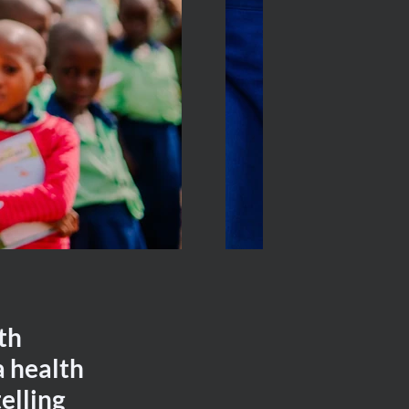
th
a health
elling