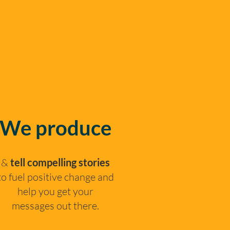
We produce
&
tell compelling stories
to fuel positive change and
help you get your
messages out there.