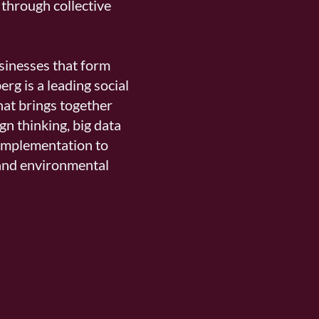
through collective
usinesses that form
berg is a leading social
hat brings together
gn thinking, big data
 implementation to
and environmental