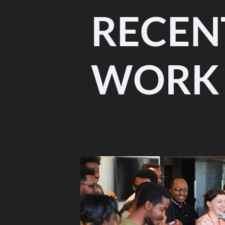
RECEN
WORK