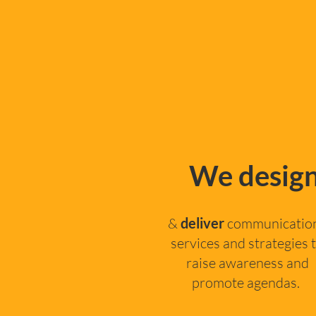
We desig
&
deliver
communicatio
services and strategies 
raise awareness and
promote agendas. ​