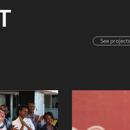
T
See project