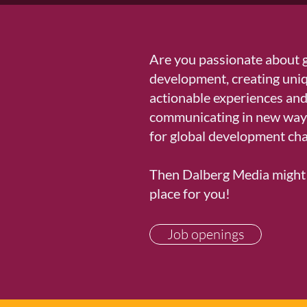
Are you passionate about 
development, creating uni
actionable experiences an
communicating in new ways
for global development cha
Then Dalberg Media might 
place for you!​
Job openings