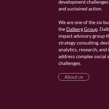
development challenges 
and sustained action. ​
We are one of the six b
the
Dalberg Group
. Dal
impact advisory group t
strategy consulting, desi
analytics, research, and
address complex social 
challenges.
About us