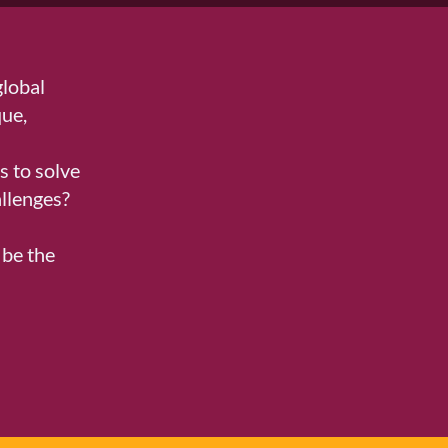
global
que,
d
 to solve
llenges?
be the