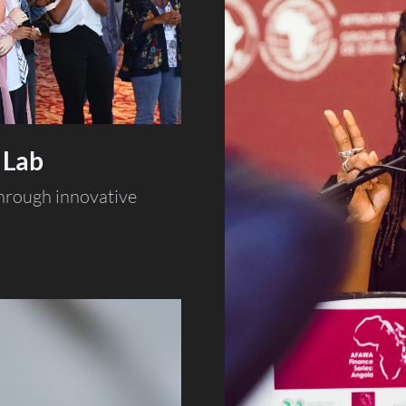
 Lab
through innovative