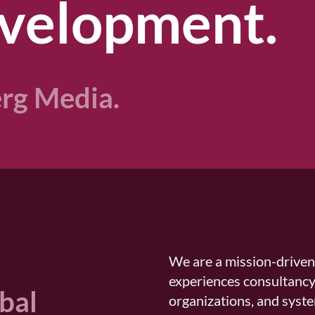
velopment.​
rg Media.
We are a mission-drive
experiences consultancy
obal
organizations, and syste