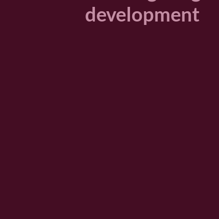
development