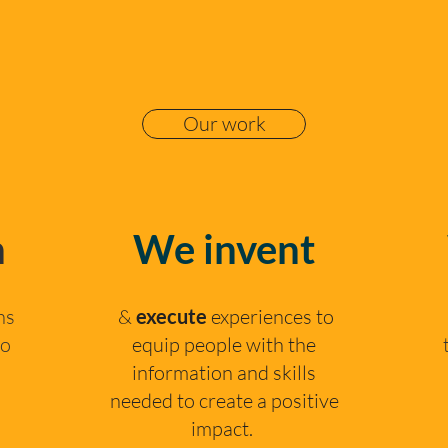
Our work
n
We invent
ns
&
execute
experiences to
to
equip people with the
information and skills
needed to create a positive
impact. ​