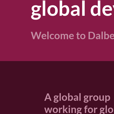
global de
Welcome to Dalbe
A global group
working for gl