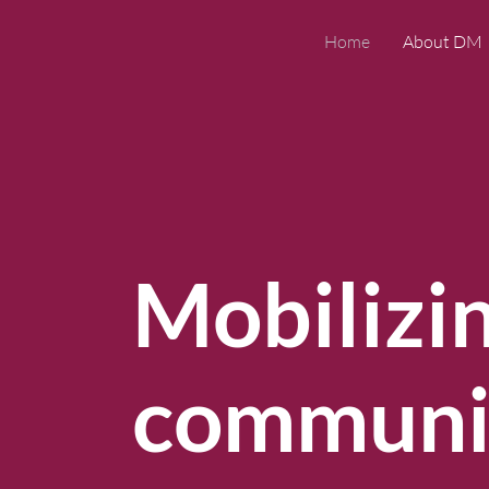
Home
About DM
Mobilizi
communic