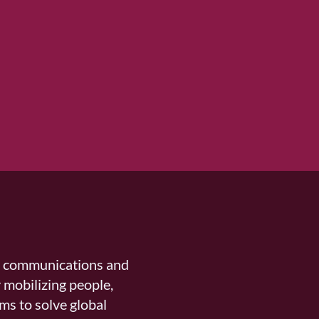
n communications and
 mobilizing people,
ms to solve global