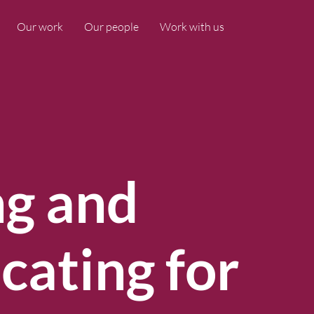
Our work
Our people
Work with us
ng and
ating for