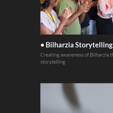
• Bilharzia Storytelling
Creating awareness of Bilharzia 
storytelling